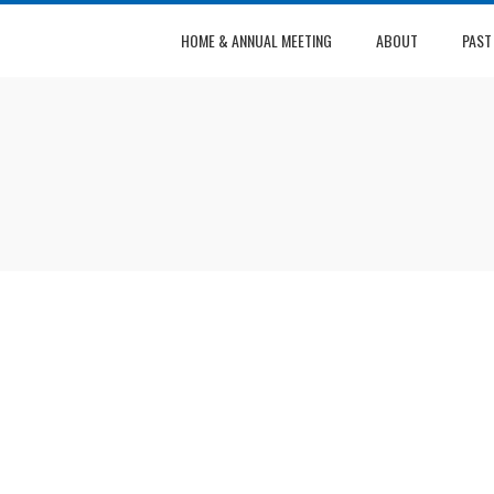
HOME & ANNUAL MEETING
ABOUT
PAST