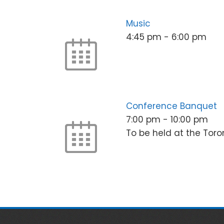
Music
4:45 pm
-
6:00 pm
Conference Banquet
7:00 pm
-
10:00 pm
To be held at the Toro