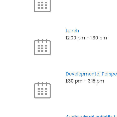
Lunch
12:00 pm
-
1:30 pm
Developmental Perspe
1:30 pm
-
3:15 pm