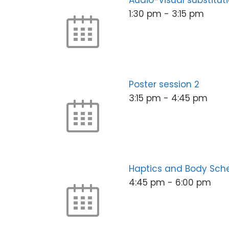
Audio-visual substituti
1:30 pm
-
3:15 pm
Poster session 2
3:15 pm
-
4:45 pm
Haptics and Body Sc
4:45 pm
-
6:00 pm