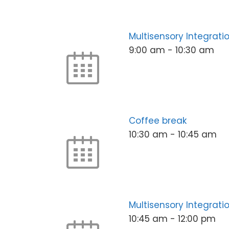
Multisensory Integrat
9:00 am
-
10:30 am
Coffee break
10:30 am
-
10:45 am
Multisensory Integrati
10:45 am
-
12:00 pm