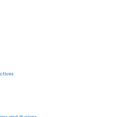
ctives