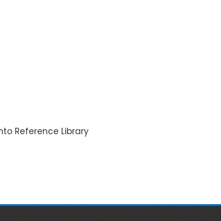
nto Reference Library