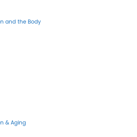
ion and the Body
on & Aging