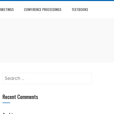
 MEETINGS
CONFERENCE PROCEEDINGS
TEXTBOOKS
Search
for:
Recent Comments