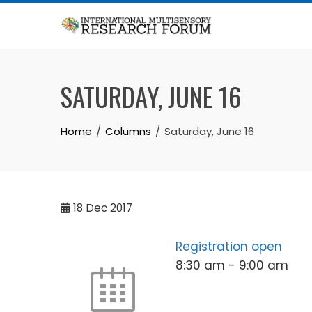
Skip
to
content
SATURDAY, JUNE 16
Home
Columns
Saturday, June 16
18
Dec 2017
Registration open
8:30 am
-
9:00 am