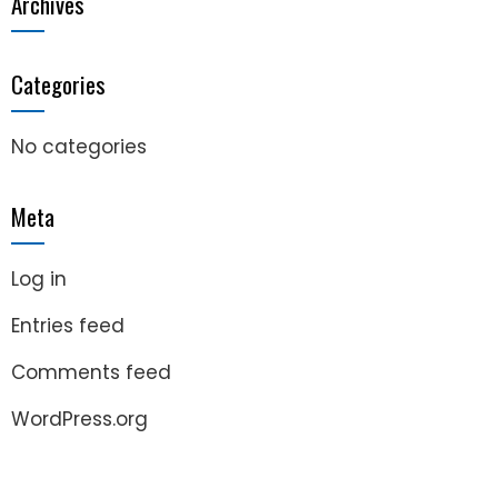
Archives
Categories
No categories
Meta
Log in
Entries feed
Comments feed
WordPress.org