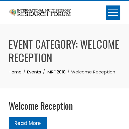
Skip
to
content
EVENT CATEGORY:
WELCOME
RECEPTION
Home
Events
IMRF 2018
Welcome Reception
Welcome Reception
Read More