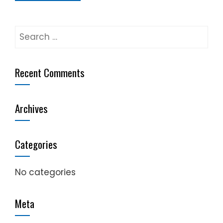
Search
for:
Recent Comments
Archives
Categories
No categories
Meta