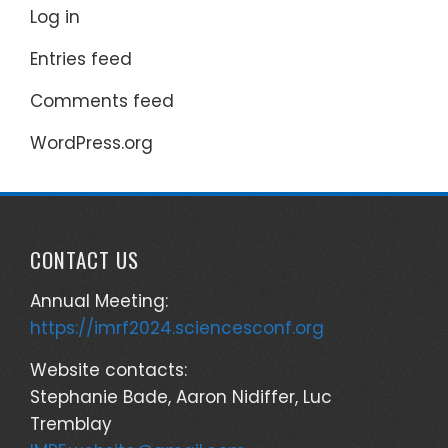
Log in
Entries feed
Comments feed
WordPress.org
CONTACT US
Annual Meeting:
https://imrf2024.sciencesconf.org
Website contacts:
Stephanie Bade, Aaron Nidiffer, Luc
Tremblay