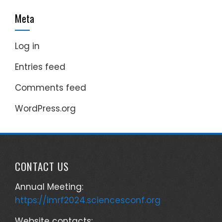
Meta
Log in
Entries feed
Comments feed
WordPress.org
CONTACT US
Annual Meeting:
https://imrf2024.sciencesconf.org
Website contacts: