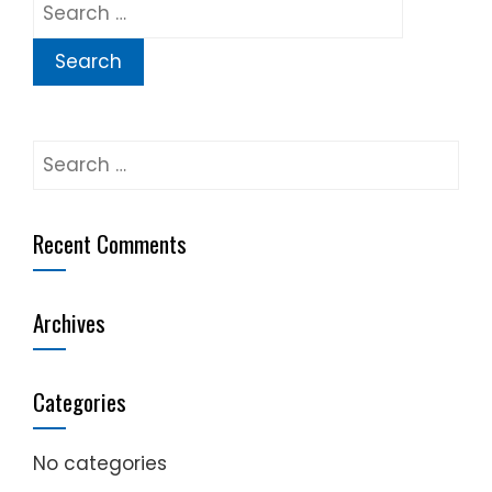
Search
for:
Search
for:
Recent Comments
Archives
Categories
No categories