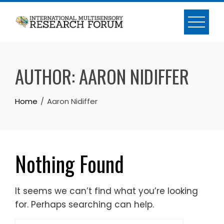
Skip
to
content
AUTHOR:
AARON NIDIFFER
Home
Aaron Nidiffer
Nothing Found
It seems we can’t find what you’re looking
for. Perhaps searching can help.